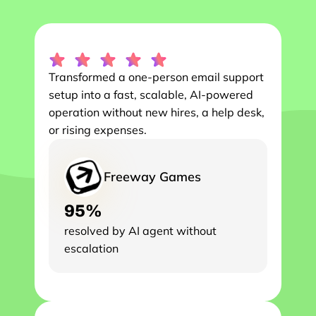
Transformed a one-person email support 
setup into a fast, scalable, AI-powered 
operation without new hires, a help desk, 
or rising expenses.
Freeway Games
95%
resolved by AI agent without 
escalation