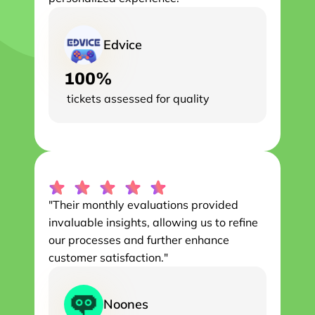
Edvice
100%
 tickets assessed for quality
"Their monthly evaluations provided 
invaluable insights, allowing us to refine 
our processes and further enhance 
customer satisfaction."
Noones