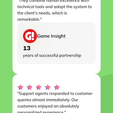
"They combine human excellence with 
technical tools and adapt the system to 
the client's needs, which is

remarkable."
Game Insight
13
years of successful partnership
"Support agents responded to customer 
queries almost immediately. Our 
customers enjoyed an absolutely 
personalized experience."