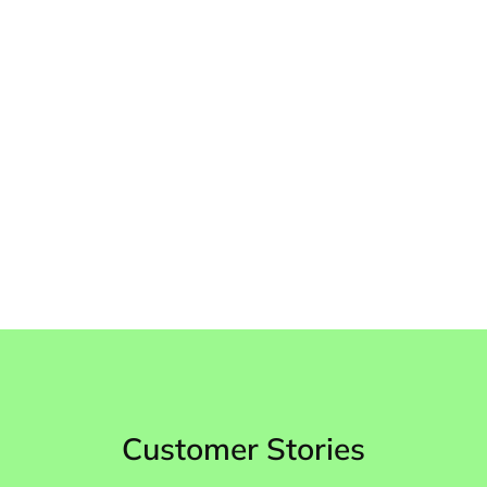
up-to-date
Quality Assurance Tool
Assessing 100% of tickets
Customer Stories