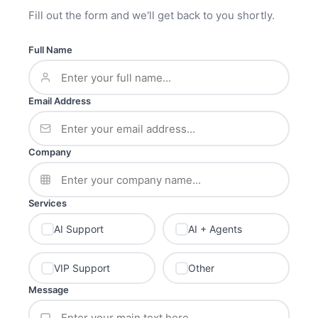
Fill out the form and we'll get back to you shortly.
Full Name
Email Address
Company
Services
AI Support
AI + Agents
VIP Support
Other
Message