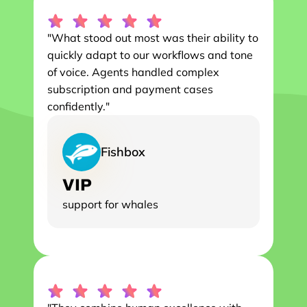
"What stood out most was their ability to 
quickly adapt to our workflows and tone 
of voice. Agents handled complex 
subscription and payment cases 
confidently."
Fishbox
VIP
support for whales