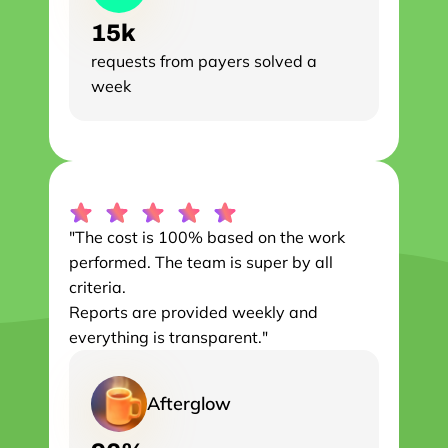
15k
requests from payers solved a 
week
"The cost is 100% based on the work 
performed. The team is super by all 
criteria.

Reports are provided weekly and 
everything is transparent."
Afterglow