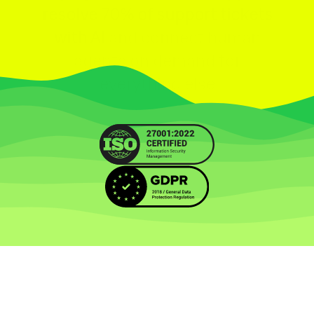
resolve 70% of support tickets
with AI
and connect human
agents on demand for
everything else
Let's Chat