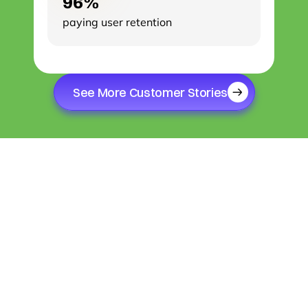
96%
paying user retention
See More Customer Stories
SINCE 2012
We've been crafting bespoke solutions and 
treating each of our clients as a unique event.
While Ansvery's 
headquarters are in 