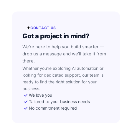
✦
CONTACT US
Got a project in mind?
We're here to help you build smarter —
drop us a message and we'll take it from
there.
Whether you're exploring AI automation or
looking for dedicated support, our team is
ready to find the right solution for your
business.
We love you
Tailored to your business needs
No commitment required