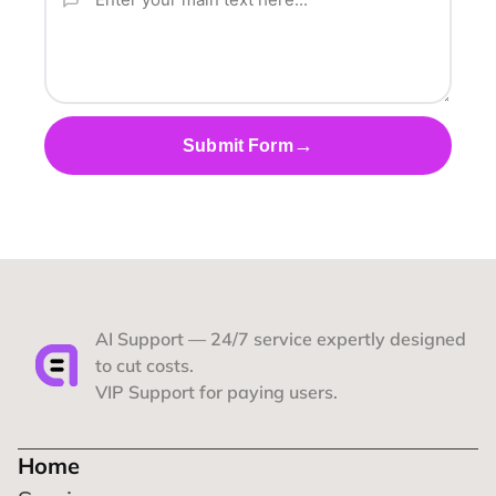
→
Submit Form
AI Support — 24/7 service expertly designed 
to cut costs.
VIP Support for paying users.
Home